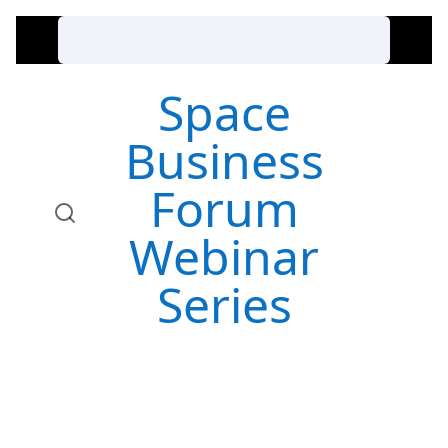
Space
Business
Forum
Webinar
Series